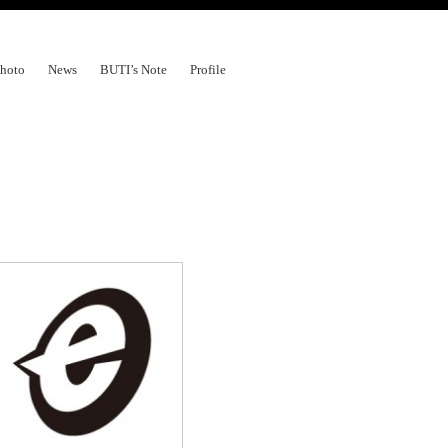
hoto
News
BUTI’s Note
Profile