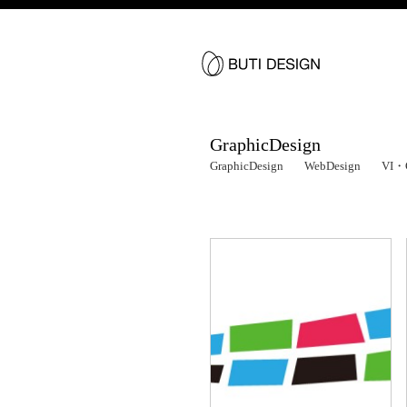
GraphicDesign
GraphicDesign
WebDesign
VI・