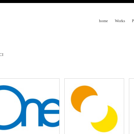
home
Works
P
CI